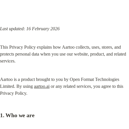
Last updated: 16 February 2026
This Privacy Policy explains how Aartoo collects, uses, stores, and 
protects personal data when you use our website, product, and related 
services.
Aartoo is a product brought to you by Open Format Technologies 
Limited. By using 
aartoo.ai
 or any related services, you agree to this 
Privacy Policy.
1. Who we are