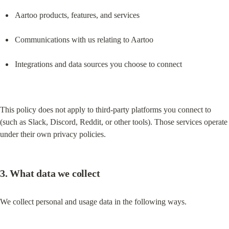
Aartoo products, features, and services
Communications with us relating to Aartoo
Integrations and data sources you choose to connect
This policy does not apply to third-party platforms you connect to 
(such as Slack, Discord, Reddit, or other tools). Those services operate 
under their own privacy policies.
3. What data we collect
We collect personal and usage data in the following ways.