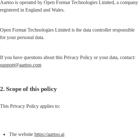
Aartoo is operated by Open Format Technologies Limited, a company 
registered in England and Wales.
Open Format Technologies Limited is the data controller responsible 
for your personal data.
If you have questions about this Privacy Policy or your data, contact: 
support@aartoo.com
2. Scope of this policy
This Privacy Policy applies to:
The website 
https://aartoo.ai